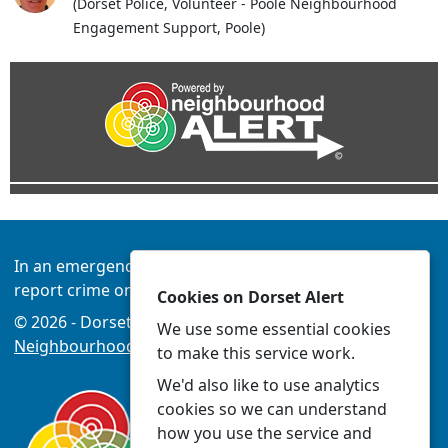
(Dorset Police, Volunteer - Poole Neighbourhood
Engagement Support, Poole)
In an emergency always call 999 or visit our website to
report crime online –
www.dorset.police.uk
Cookies on Dorset Alert
© 2026 - Dorset Alert -
Privacy
|
Accessibility
|
We use some essential cookies
Neighbourhood Policing Teams
to make this service work.
We'd also like to use analytics
cookies so we can understand
how you use the service and