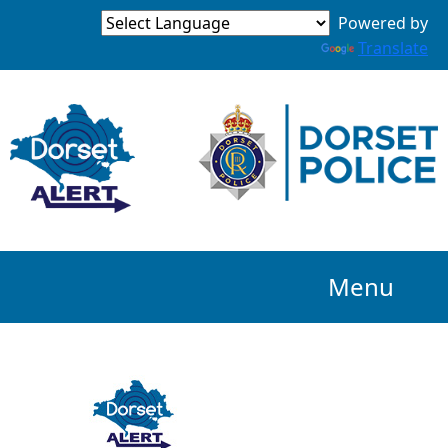
Powered by
Translate
Menu