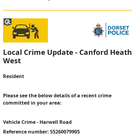
Local Crime Update - Canford Heath
West
Resident
Please see the below details of a recent crime
committed in your area:
Vehicle Crime - Harwell Road
Reference number: 55260079905