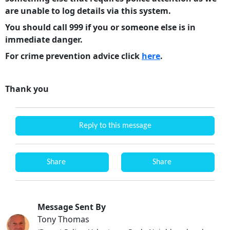
are unable to log details via this system.
You should call 999 if you or someone else is in
immediate danger.
For crime prevention advice click
here
.
Thank you
Reply to this message
Share
Share
Message Sent By
Tony Thomas