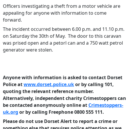
Officers investigating a theft from a motor vehicle are
appealing for anyone with information to come
forward.
The incident occurred between 6.00 p.m. and 11.10 p.m.
on Saturday the 30th of May. The door to this caravan
was prised open and a petorl can and a 750 watt petrol
generator were stolen.
Anyone with information is asked to contact Dorset
Police at
www.dorset.police.uk
or by calling 101,
quoting the relevant reference number.
Alternatively, independent charity Crimestoppers can
be contacted anonymously online at
Crimestoppers-
uk.org
or by calling Freephone 0800 555 111.
Please do not use Dorset Alert to report a crime or
something else that requires police attention as we