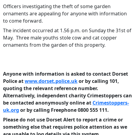
Officers investigating the theft of some garden
ornaments are appealing for anyone with information
to come forward.
The incident occurred at 1.56 p.m. on Sunday the 31st of
May. Three male youths stole cow and cat copper
ornaments from the garden of this property.
Anyone with information is asked to contact Dorset
Police at
www.dorset.police.uk
or by calling 101,
quoting the relevant reference number.
Alternatively, independent charity Crimestoppers can
be contacted anonymously online at
Crimestoppers-
uk.org
or by calling Freephone 0800 555 111.
Please do not use Dorset Alert to report a crime or
something else that requires police attention as we
are unable to log details via this system.