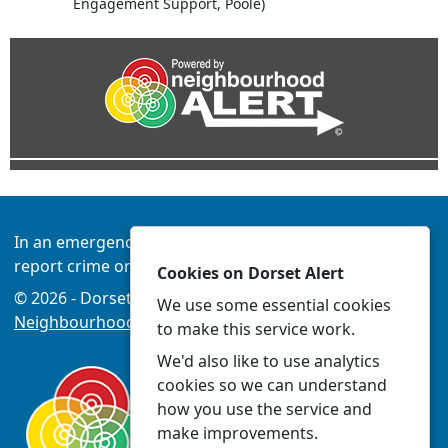
Engagement Support, Poole)
In an emergency always call 999 or visit our website to
report crime online –
www.dorset.police.uk
Cookies on Dorset Alert
© 2026 - Dorset Alert -
Privacy
|
Accessibility
|
We use some essential cookies
Neighbourhood Policing Teams
to make this service work.
We'd also like to use analytics
cookies so we can understand
how you use the service and
make improvements.