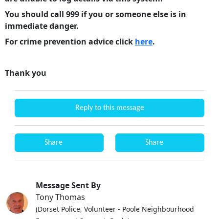
You should call 999 if you or someone else is in
immediate danger.
For crime prevention advice click
here
.
Thank you
Reply to this message
Share
Share
Message Sent By
Tony Thomas
(Dorset Police, Volunteer - Poole Neighbourhood