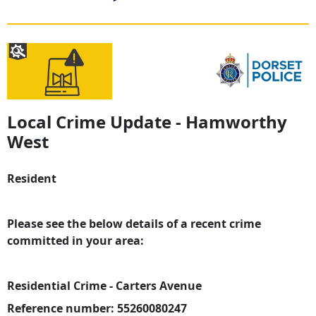
Local Crime Update - Hamworthy
West
Resident
Please see the below details of a recent crime
committed in your area:
Residential Crime - Carters Avenue
Reference number: 55260080247