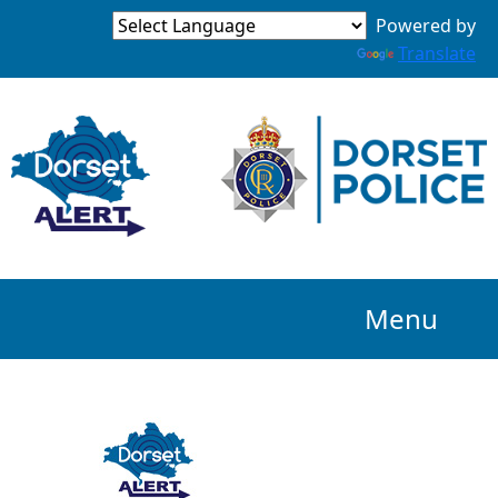
Powered by
Translate
Menu