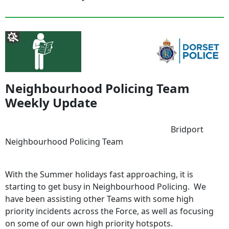
Neighbourhood Policing Team
Weekly Update
Bridport
Neighbourhood Policing Team
With the Summer holidays fast approaching, it is
starting to get busy in Neighbourhood Policing. We
have been assisting other Teams with some high
priority incidents across the Force, as well as focusing
on some of our own high priority hotspots.