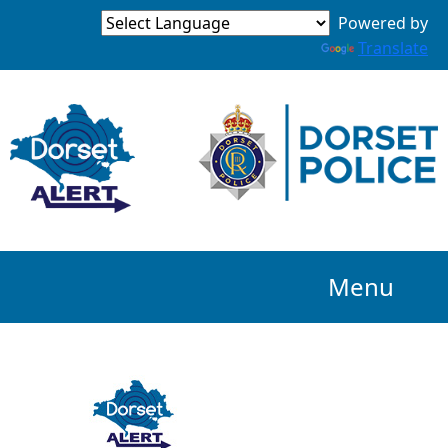
Powered by
Translate
Menu