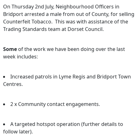
On Thursday 2nd July, Neighbourhood Officers in
Bridport arrested a male from out of County, for selling
Counterfeit Tobacco. This was with assistance of the
Trading Standards team at Dorset Council.
Some
of the work we have been doing over the last
week includes:
Increased patrols in Lyme Regis and Bridport Town
Centres.
2 x Community contact engagements.
A targeted hotspot operation (further details to
follow later).