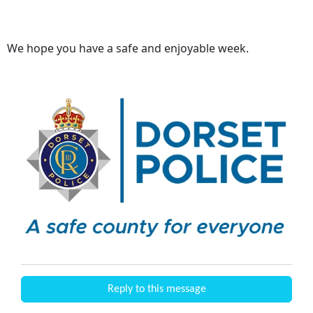
We hope you have a safe and enjoyable week.
Reply to this message