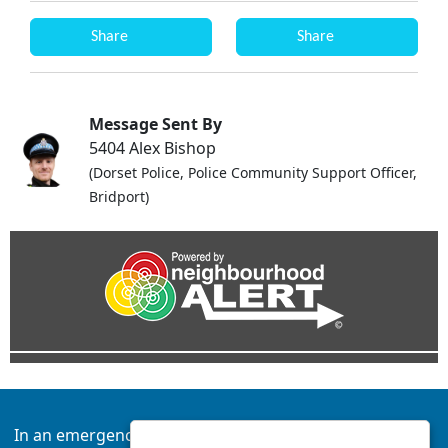
Share
Share
Message Sent By
5404 Alex Bishop
(Dorset Police, Police Community Support Officer,
Bridport)
In an emergency always call 999 or visit our website to