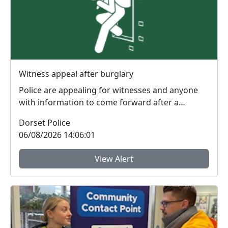
Witness appeal after burglary
Police are appealing for witnesses and anyone
with information to come forward after a
burglary in W...
Dorset Police
06/08/2026 14:06:01
View Alert