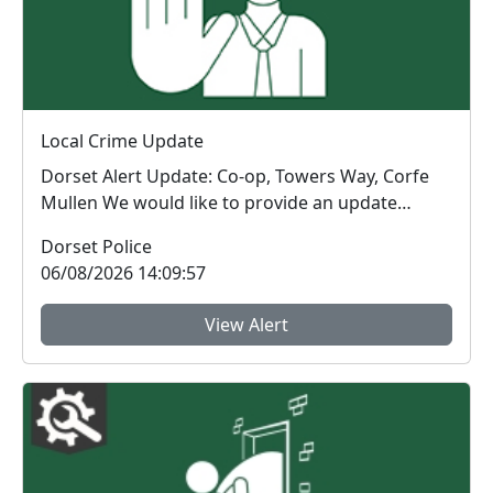
Local Crime Update
Dorset Alert Update: Co-op, Towers Way, Corfe
Mullen We would like to provide an update
regarding a ...
Dorset Police
06/08/2026 14:09:57
View Alert