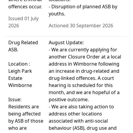
offences occur.
- Disruption of planned ASB by
youths.
Issued 01 July
2026
Actioned 30 September 2026
Drug Related
August Update:
ASB.
- We are currently applying for
another Closure Order at a local
Location :
address in Wimborne following
Leigh Park
an increase in drug-related and
Estate
drug-linked offences. A court
Wimborne
hearing is scheduled for this
month, and we are hopeful of a
Issue:
positive outcome.
Residents are
- We are also taking action to
being affected
address other locations
by ASB of those
associated with anti-social
who are
behaviour (ASB), drug use and