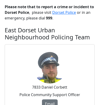
Please note that to report a crime or incident to
Dorset Police
, please visit
Dorset Police
or in an
emergency, please dial
999
.
East Dorset Urban
Neighbourhood Policing Team
7833 Daniel Corbett
Police Community Support Officer
Email