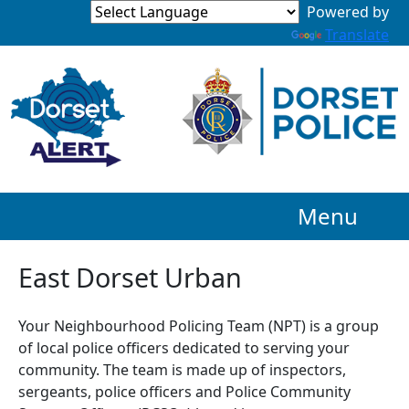
Powered by
Translate
Menu
East Dorset Urban
Your Neighbourhood Policing Team (NPT) is a group
of local police officers dedicated to serving your
community. The team is made up of inspectors,
sergeants, police officers and Police Community