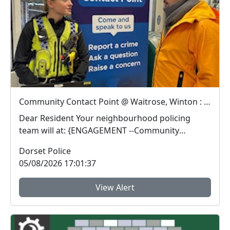
Community Contact Point @ Waitrose, Winton : Wed 12 Aug 15:00
Dear Resident Your neighbourhood policing
team will at: {ENGAGEMENT --Community
Contact Poin...
Dorset Police
05/08/2026 17:01:37
View Alert