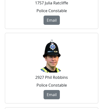
1757 Julia Ratcliffe
Police Constable
Email
2927 Phil Robbins
Police Constable
Email