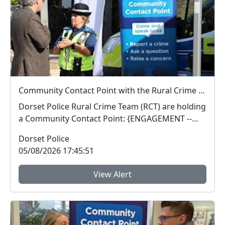
Community Contact Point with the Rural Crime Team : Wed 12 Aug 14:00
Dorset Police Rural Crime Team (RCT) are holding
a Community Contact Point: {ENGAGEMENT --
Communit...
Dorset Police
05/08/2026 17:45:51
View Alert