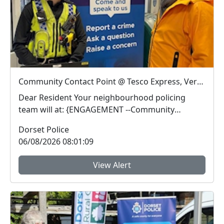
Community Contact Point @ Tesco Express, Verwood : Thu 13 Aug 13:00
Dear Resident Your neighbourhood policing
team will at: {ENGAGEMENT --Community
Contact Poin...
Dorset Police
06/08/2026 08:01:09
View Alert