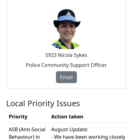
5923 Nicola Sykes
Police Community Support Officer
Email
Local Priority Issues
Priority
Action taken
ASB (Anti-Social
August Update:
Behaviour) in
- We have been working closely