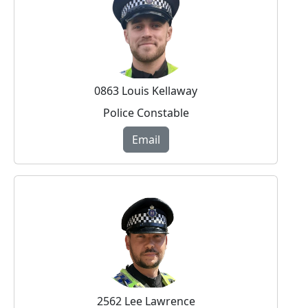
0863 Louis Kellaway
Police Constable
Email
2562 Lee Lawrence