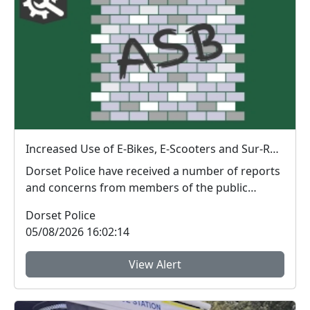
Increased Use of E-Bikes, E-Scooters and Sur-Ron Electric Dirt Bikes
Dorset Police have received a number of reports
and concerns from members of the public
regarding th...
Dorset Police
05/08/2026 16:02:14
View Alert