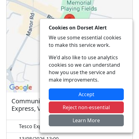
Cookies on Dorset Alert
We use some essential cookies
to make this service work.
We'd also like to use analytics
cookies so we can understand
how you use the service and
make improvements.
Accept
Community Contact Point @ Tesco
Reject non-essential
Express, Verwood
Learn More
Tesco Express, 2-4 Ringwood Road, BH31 7AQ
13/08/2026 13:00