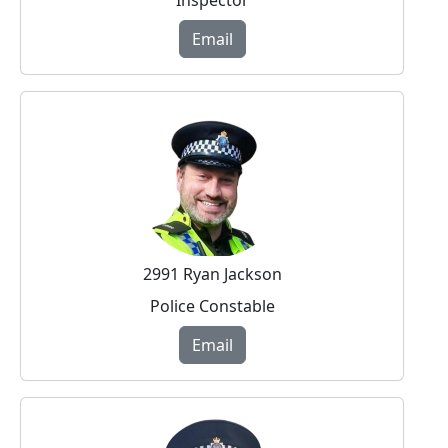
Email
2991 Ryan Jackson
Police Constable
Email