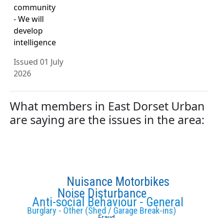
community
- We will
develop
intelligence
Issued 01 July
2026
What members in East Dorset Urban
are saying are the issues in the area:
Nuisance Motorbikes
Noise Disturbance
Anti-social Behaviour - General
Burglary - Other (Shed / Garage Break-ins)
Fraud