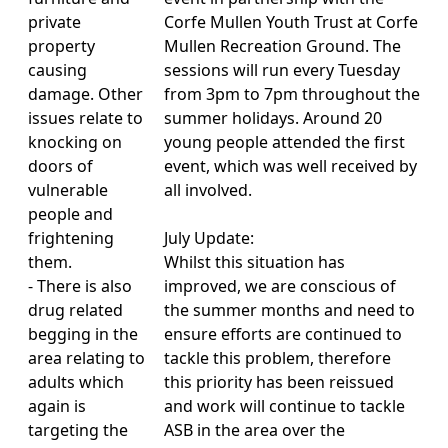
private
Corfe Mullen Youth Trust at Corfe
property
Mullen Recreation Ground. The
causing
sessions will run every Tuesday
damage. Other
from 3pm to 7pm throughout the
issues relate to
summer holidays. Around 20
knocking on
young people attended the first
doors of
event, which was well received by
vulnerable
all involved.
people and
frightening
July Update:
them.
Whilst this situation has
- There is also
improved, we are conscious of
drug related
the summer months and need to
begging in the
ensure efforts are continued to
area relating to
tackle this problem, therefore
adults which
this priority has been reissued
again is
and work will continue to tackle
targeting the
ASB in the area over the