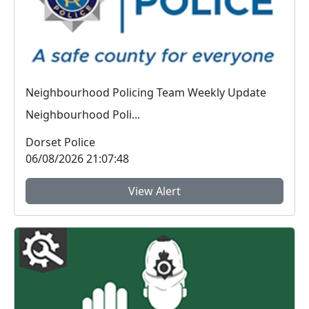
Neighbourhood Policing Team Weekly Update
Neighbourhood Poli...
Dorset Police
06/08/2026 21:07:48
View Alert