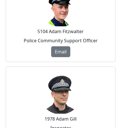
5104 Adam Fitzwalter
Police Community Support Officer
Email
1978 Adam Gill
Inspector