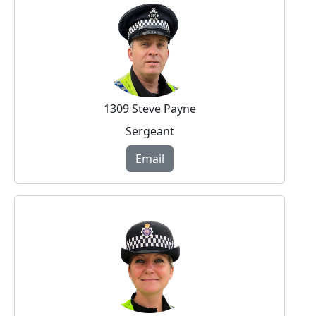
1309 Steve Payne
Sergeant
Email