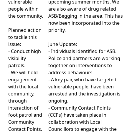
vulnerable
upcoming summer months. We
people within
are also aware of drug related
the community.
ASB/Begging in the area. This has
now been incorporated into the
Planned action
priority.
to tackle this
issue:
June Update:
- Conduct high
- Individuals identified for ASB.
visibility
Police and partners are working
patrols.
together on interventions to
- We will hold
address behaviours.
engagement
- A key pair, who have targeted
with the local
vulnerable people, have been
community,
arrested and the investigation is
through
ongoing.
interaction of
- Community Contact Points
foot patrol and
(CCPs) have taken place in
Community
collaboration with Local
Contact Points.
Councillors to engage with the