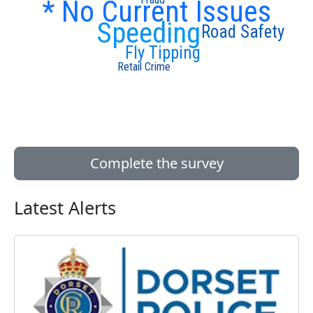
* No Current Issues
Speeding
Road Safety
Fly Tipping
Retail Crime
Complete the survey
Latest Alerts