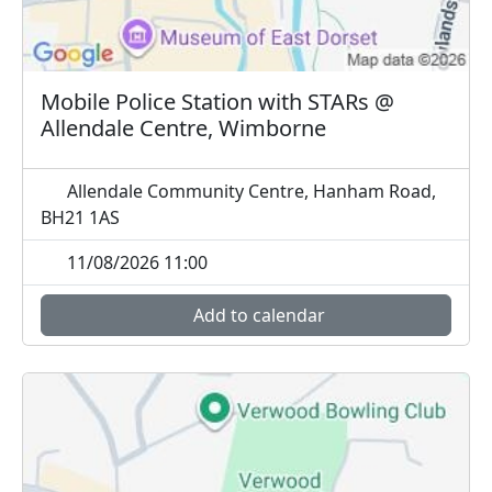
Mobile Police Station with STARs @
Allendale Centre, Wimborne
Allendale Community Centre, Hanham Road,
BH21 1AS
11/08/2026 11:00
Add to calendar