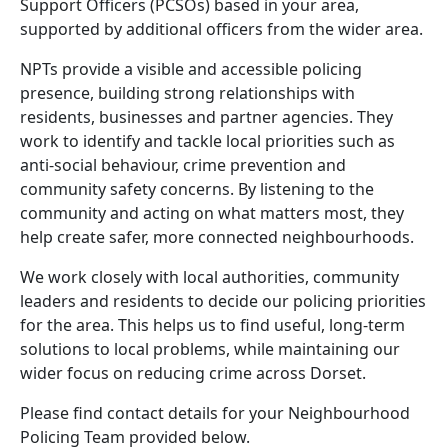
Support Officers (PCSOs) based in your area,
supported by additional officers from the wider area.
NPTs provide a visible and accessible policing
presence, building strong relationships with
residents, businesses and partner agencies. They
work to identify and tackle local priorities such as
anti-social behaviour, crime prevention and
community safety concerns. By listening to the
community and acting on what matters most, they
help create safer, more connected neighbourhoods.
We work closely with local authorities, community
leaders and residents to decide our policing priorities
for the area. This helps us to find useful, long-term
solutions to local problems, while maintaining our
wider focus on reducing crime across Dorset.
Please find contact details for your Neighbourhood
Policing Team provided below.