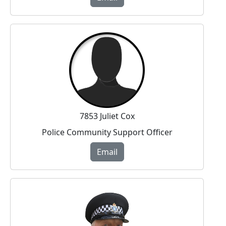
7853 Juliet Cox
Police Community Support Officer
Email