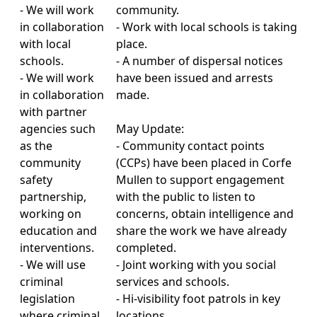
- We will work
community.
in collaboration
- Work with local schools is taking
with local
place.
schools.
- A number of dispersal notices
- We will work
have been issued and arrests
in collaboration
made.
with partner
agencies such
May Update:
as the
- Community contact points
community
(CCPs) have been placed in Corfe
safety
Mullen to support engagement
partnership,
with the public to listen to
working on
concerns, obtain intelligence and
education and
share the work we have already
interventions.
completed.
- We will use
- Joint working with you social
criminal
services and schools.
legislation
- Hi-visibility foot patrols in key
where criminal
locations.