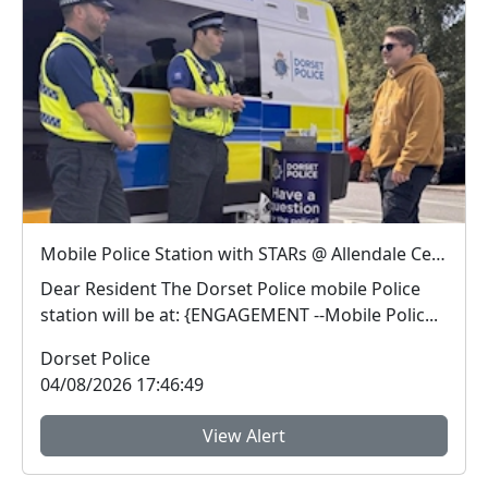
Mobile Police Station with STARs @ Allendale Centre, Wimborne : Tue 11 Aug 11:00
Dear Resident The Dorset Police mobile Police
station will be at: {ENGAGEMENT --Mobile Polic...
Dorset Police
04/08/2026 17:46:49
View Alert