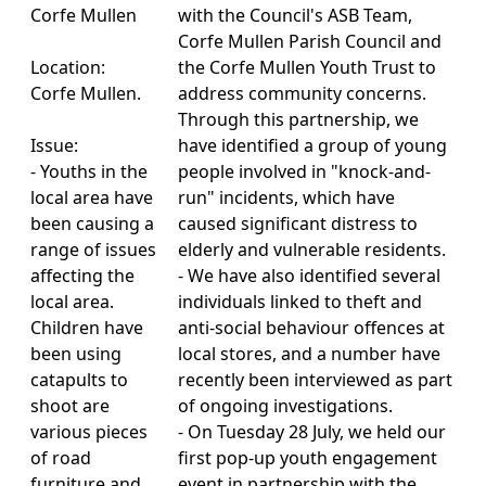
Corfe Mullen
with the Council's ASB Team,
Corfe Mullen Parish Council and
Location:
the Corfe Mullen Youth Trust to
Corfe Mullen.
address community concerns.
Through this partnership, we
Issue:
have identified a group of young
- Youths in the
people involved in "knock-and-
local area have
run" incidents, which have
been causing a
caused significant distress to
range of issues
elderly and vulnerable residents.
affecting the
- We have also identified several
local area.
individuals linked to theft and
Children have
anti-social behaviour offences at
been using
local stores, and a number have
catapults to
recently been interviewed as part
shoot are
of ongoing investigations.
various pieces
- On Tuesday 28 July, we held our
of road
first pop-up youth engagement
furniture and
event in partnership with the