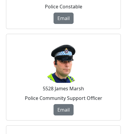
Police Constable
Email
5528 James Marsh
Police Community Support Officer
Email