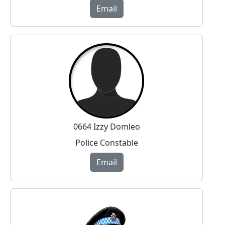
Email
0664 Izzy Domleo
Police Constable
Email