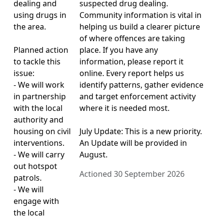
dealing and
suspected drug dealing.
using drugs in
Community information is vital in
the area.
helping us build a clearer picture
of where offences are taking
Planned action
place. If you have any
to tackle this
information, please report it
issue:
online. Every report helps us
- We will work
identify patterns, gather evidence
in partnership
and target enforcement activity
with the local
where it is needed most.
authority and
housing on civil
July Update: This is a new priority.
interventions.
An Update will be provided in
- We will carry
August.
out hotspot
Actioned 30 September 2026
patrols.
- We will
engage with
the local