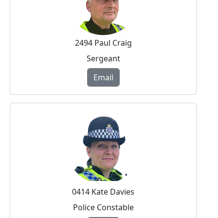
2494 Paul Craig
Sergeant
Email
0414 Kate Davies
Police Constable