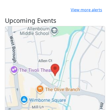
View more alerts
Upcoming Events