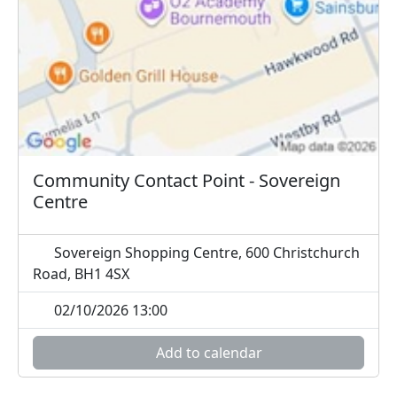
Community Contact Point - Sovereign
Centre
Sovereign Shopping Centre, 600 Christchurch
Road, BH1 4SX
02/10/2026 13:00
Add to calendar