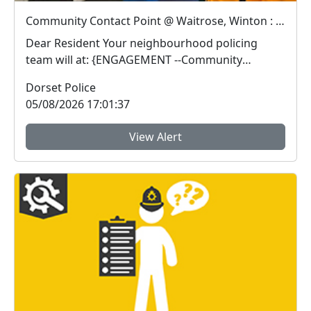
Community Contact Point @ Waitrose, Winton : Wed 12 Aug 15:00
Dear Resident Your neighbourhood policing
team will at: {ENGAGEMENT --Community
Contact Poin...
Dorset Police
05/08/2026 17:01:37
View Alert