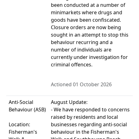
been conducted at a number of
minimarkets where drugs and
goods have been confiscated.
Closure orders are now being
sought in an attempt to stop this
behaviour recurring and a
number of individuals are
currently under investigation for
criminal offences.
Actioned 01 October 2026
Anti-Social
August Update:
Behaviour (ASB)
- We have responded to concerns
raised by residents and local
Location:
businesses regarding anti-social
Fisherman's
behaviour in the Fisherman's