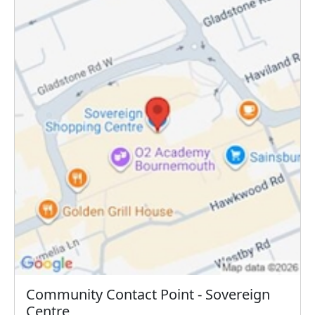
Community Contact Point - Sovereign
Centre