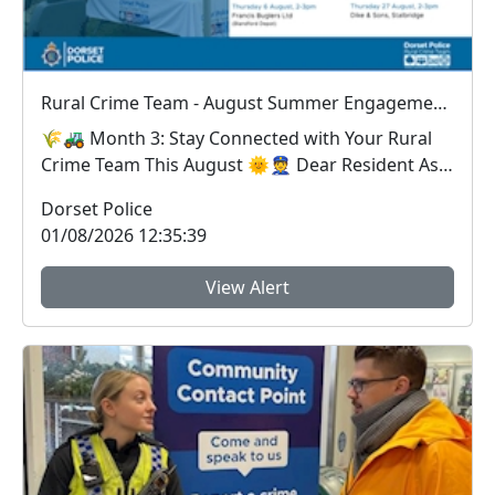
Rural Crime Team - August Summer Engagements
🌾🚜 Month 3: Stay Connected with Your Rural
Crime Team This August 🌞👮 Dear Resident As
we...
Dorset Police
01/08/2026 12:35:39
View Alert