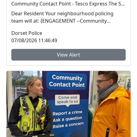
Community Contact Point - Tesco Express The Square : Fri 14 Aug 15:00
Dear Resident Your neighbourhood policing
team will at: {ENGAGEMENT --Community
Contact Poin...
Dorset Police
07/08/2026 11:46:49
View Alert