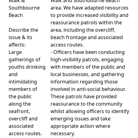
Walk &
Walk and Southbourne Beach
Southbourne
area. We have adapted resources
Beach
to provide increased visibility and
reassurance patrols within the
Describe the
area, including the overcliff,
issue & its
beach frontage and associated
affects:
access routes.
Large
- Officers have been conducting
gatherings of
high-visibility patrols, engaging
youths drinking
with members of the public and
and
local businesses, and gathering
intimidating
information regarding those
members of
involved in anti-social behaviour.
the public
These patrols have provided
along the
reassurance to the community
seafront,
whilst allowing officers to identify
overcliff and
emerging issues and take
associated
appropriate action where
access routes.
necessary.