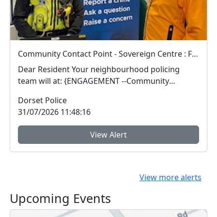
Community Contact Point - Sovereign Centre : Fri 07 Aug 13:00
Dear Resident Your neighbourhood policing
team will at: {ENGAGEMENT --Community
Contact Poin...
Dorset Police
31/07/2026 11:48:16
View Alert
View more alerts
Upcoming Events