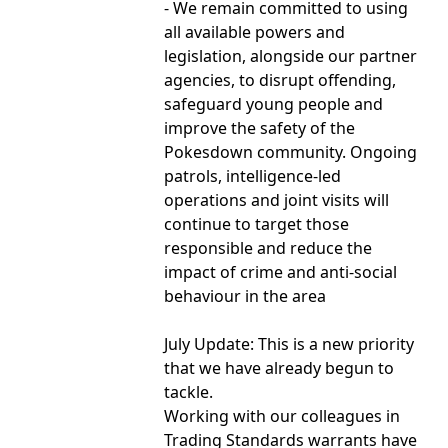
- We remain committed to using
all available powers and
legislation, alongside our partner
agencies, to disrupt offending,
safeguard young people and
improve the safety of the
Pokesdown community. Ongoing
patrols, intelligence-led
operations and joint visits will
continue to target those
responsible and reduce the
impact of crime and anti-social
behaviour in the area
July Update: This is a new priority
that we have already begun to
tackle.
Working with our colleagues in
Trading Standards warrants have