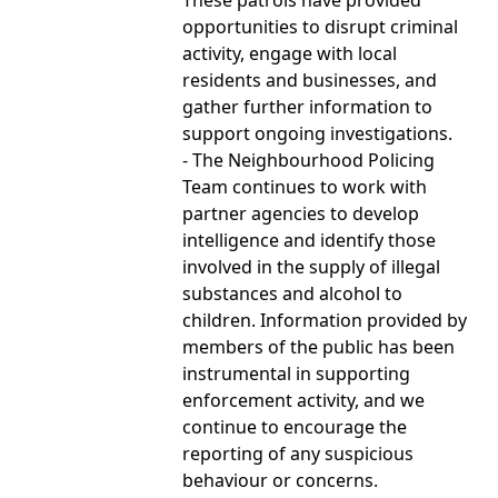
opportunities to disrupt criminal
activity, engage with local
residents and businesses, and
gather further information to
support ongoing investigations.
- The Neighbourhood Policing
Team continues to work with
partner agencies to develop
intelligence and identify those
involved in the supply of illegal
substances and alcohol to
children. Information provided by
members of the public has been
instrumental in supporting
enforcement activity, and we
continue to encourage the
reporting of any suspicious
behaviour or concerns.