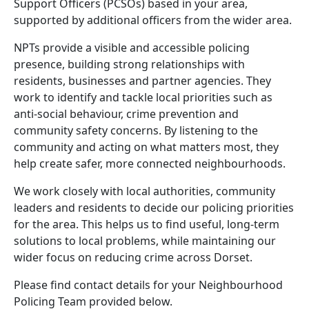
Support Officers (PCSOs) based in your area,
supported by additional officers from the wider area.
NPTs provide a visible and accessible policing
presence, building strong relationships with
residents, businesses and partner agencies. They
work to identify and tackle local priorities such as
anti-social behaviour, crime prevention and
community safety concerns. By listening to the
community and acting on what matters most, they
help create safer, more connected neighbourhoods.
We work closely with local authorities, community
leaders and residents to decide our policing priorities
for the area. This helps us to find useful, long-term
solutions to local problems, while maintaining our
wider focus on reducing crime across Dorset.
Please find contact details for your Neighbourhood
Policing Team provided below.