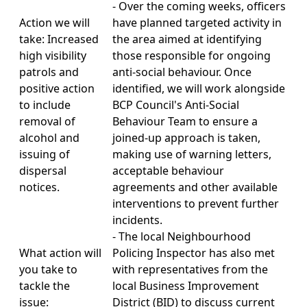
- Over the coming weeks, officers
Action we will
have planned targeted activity in
take: Increased
the area aimed at identifying
high visibility
those responsible for ongoing
patrols and
anti-social behaviour. Once
positive action
identified, we will work alongside
to include
BCP Council's Anti-Social
removal of
Behaviour Team to ensure a
alcohol and
joined-up approach is taken,
issuing of
making use of warning letters,
dispersal
acceptable behaviour
notices.
agreements and other available
interventions to prevent further
incidents.
- The local Neighbourhood
What action will
Policing Inspector has also met
you take to
with representatives from the
tackle the
local Business Improvement
issue:
District (BID) to discuss current