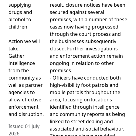
supplying
result, closure notices have been
drugs and
secured against several
alcohol to
premises, with a number of these
children
cases now having progressed
through the court process and
Action we will
the businesses subsequently
take:
closed. Further investigations
Gather
and enforcement action remain
intelligence
ongoing in relation to other
from the
premises.
community as
- Officers have conducted both
well as partner
high-visibility foot patrols and
agencies to
mobile patrols throughout the
allow effective
area, focusing on locations
enforcement
identified through intelligence
and disruption.
and community reports as being
linked to street dealing and
Issued 01 July
associated anti-social behaviour.
2026
These patrols have provided