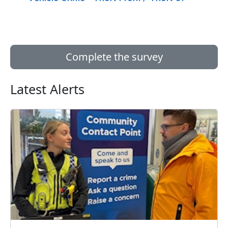
Complete the survey
Latest Alerts