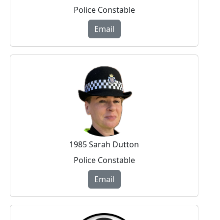
Police Constable
Email
1985 Sarah Dutton
Police Constable
Email