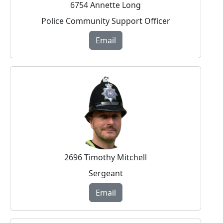
6754 Annette Long
Police Community Support Officer
Email
2696 Timothy Mitchell
Sergeant
Email