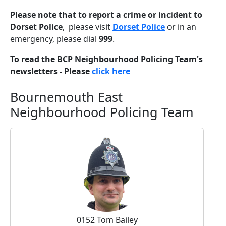
Please note that to report a crime or incident to
Dorset Police
, please visit
Dorset Police
or in an
emergency, please dial
999
.
To read the BCP Neighbourhood Policing Team's
newsletters - Please
click here
Bournemouth East
Neighbourhood Policing Team
0152 Tom Bailey