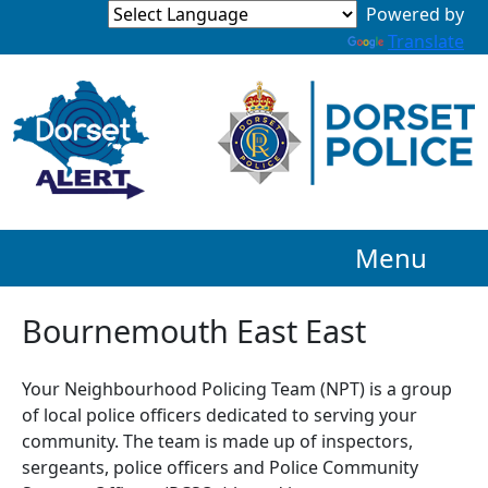
Powered by
Translate
Menu
Bournemouth East East
Your Neighbourhood Policing Team (NPT) is a group
of local police officers dedicated to serving your
community. The team is made up of inspectors,
sergeants, police officers and Police Community