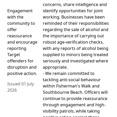
concerns, share intelligence and
Engagement
identify opportunities for joint
with the
working. Businesses have been
community to
reminded of their responsibilities
offer
regarding the sale of alcohol and
reassurance
the importance of carrying out
and encourage
robust age-verification checks,
reporting
with any reports of alcohol being
Target
supplied to minors being treated
offenders for
seriously and investigated where
disruption and
appropriate.
positive action.
- We remain committed to
tackling anti-social behaviour
Issued 01 July
within Fisherman's Walk and
2026
Southbourne Beach. Officers will
continue to provide reassurance
through engagement and high-
visibility patrols, while taking