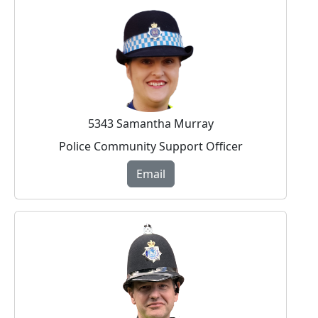
5343 Samantha Murray
Police Community Support Officer
Email