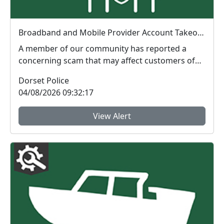
Broadband and Mobile Provider Account Takeover and Identity Fraud Alert
A member of our community has reported a
concerning scam that may affect customers of
any broadband ...
Dorset Police
04/08/2026 09:32:17
View Alert