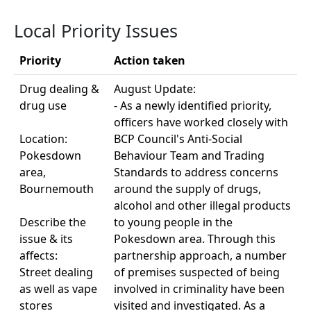
Local Priority Issues
Priority
Action taken
Drug dealing &
August Update:
drug use
- As a newly identified priority,
officers have worked closely with
Location:
BCP Council's Anti-Social
Pokesdown
Behaviour Team and Trading
area,
Standards to address concerns
Bournemouth
around the supply of drugs,
alcohol and other illegal products
Describe the
to young people in the
issue & its
Pokesdown area. Through this
affects:
partnership approach, a number
Street dealing
of premises suspected of being
as well as vape
involved in criminality have been
stores
visited and investigated. As a