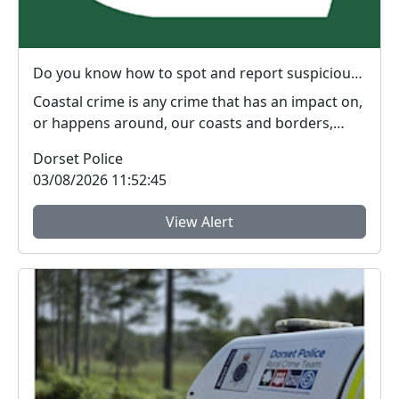
Do you know how to spot and report suspicious behaviour around the UK coastline or at sea?
Coastal crime is any crime that has an impact on,
or happens around, our coasts and borders,
includi...
Dorset Police
03/08/2026 11:52:45
View Alert