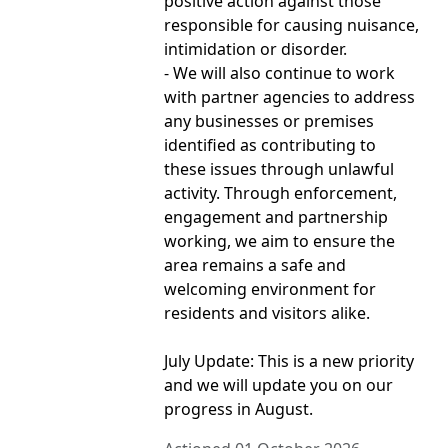
positive action against those
responsible for causing nuisance,
intimidation or disorder.
- We will also continue to work
with partner agencies to address
any businesses or premises
identified as contributing to
these issues through unlawful
activity. Through enforcement,
engagement and partnership
working, we aim to ensure the
area remains a safe and
welcoming environment for
residents and visitors alike.
July Update: This is a new priority
and we will update you on our
progress in August.