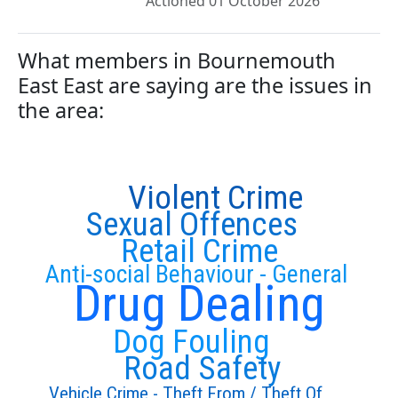
Actioned 01 October 2026
What members in Bournemouth
East East are saying are the issues in
the area:
Violent Crime
Sexual Offences
Retail Crime
Anti-social Behaviour - General
Drug Dealing
Dog Fouling
Road Safety
Vehicle Crime - Theft From / Theft Of