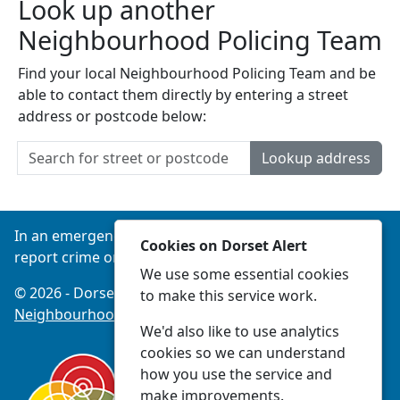
Look up another
Neighbourhood Policing Team
Find your local Neighbourhood Policing Team and be
able to contact them directly by entering a street
address or postcode below:
Lookup address
In an emergency always call 999 or visit our website to
Cookies on Dorset Alert
report crime online –
www.dorset.police.uk
We use some essential cookies
© 2026 - Dorset Alert -
Privacy
|
Accessibility
|
to make this service work.
Neighbourhood Policing Teams
We'd also like to use analytics
cookies so we can understand
how you use the service and
make improvements.