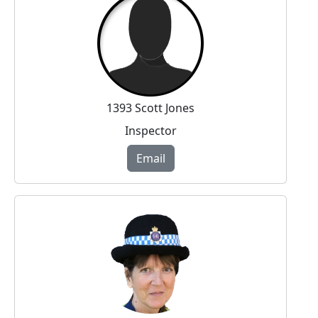
1393 Scott Jones
Inspector
Email