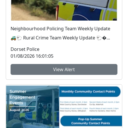
Neighbourhood Policing Team Weekly Update
🚜🐑 Rural Crime Team Weekly Update 🐑�...
Dorset Police
01/08/2026 16:01:05
View Alert