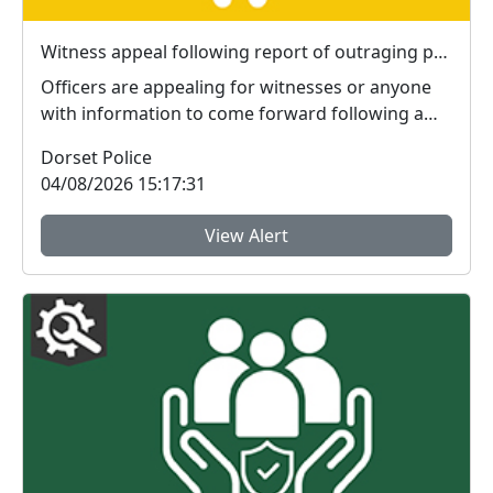
Witness appeal following report of outraging public decency in Bournemouth
Officers are appealing for witnesses or anyone
with information to come forward following a
report o...
Dorset Police
04/08/2026 15:17:31
View Alert