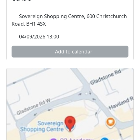
Sovereign Shopping Centre, 600 Christchurch
Road, BH1 4SX
04/09/2026 13:00
Add to calendar