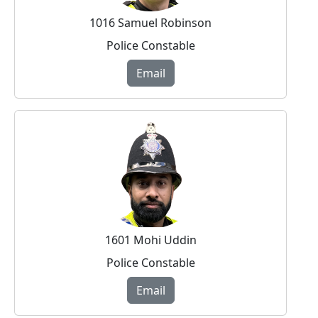
1016 Samuel Robinson
Police Constable
Email
1601 Mohi Uddin
Police Constable
Email